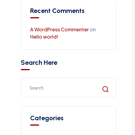
Recent Comments
A WordPress Commenter
on
Hello world!
Search Here
Categories