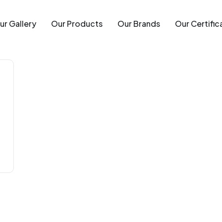
ur Gallery
Our Products
Our Brands
Our Certific