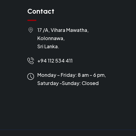
Contact
17 /A, Vihara Mawatha,
Kolonnawa,
Sri Lanka.
+94 112 534 411
Monday – Friday: 8 am – 6 pm,
Saturday -Sunday:
Closed