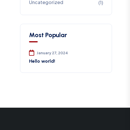
Uncategorized
(1)
Most Popular
January 27, 2024
Hello world!