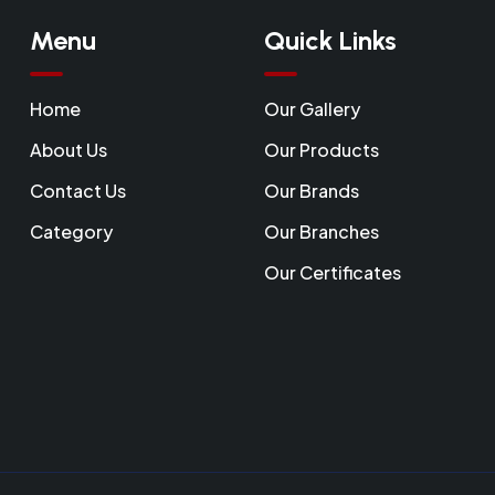
Menu
Quick Links
Home
Our Gallery
About Us
Our Products
Contact Us
Our Brands
Category
Our Branches
Our Certificates