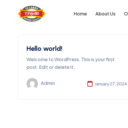
Home
About Us
O
Hello world!
Welcome to WordPress. This is your first
post. Edit or delete it,
Admin
January 27, 2024