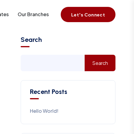
ates
Our Branches
Let's Connect
Search
Search
Recent Posts
Hello World!