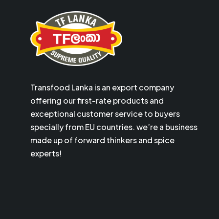
Transfood Lanka is an export company
offering our first-rate products and
exceptional customer service to buyers
specially from EU countries. we’re a business
made up of forward thinkers and spice
experts!