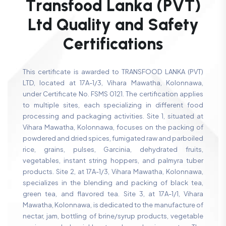
T
r
a
n
s
f
o
o
d
L
a
n
k
a
(
P
V
T
)
L
t
d
Q
u
a
l
i
t
y
a
n
d
S
a
f
e
t
y
C
e
r
t
i
f
i
c
a
t
i
o
n
s
This certificate is awarded to TRANSFOOD LANKA (PVT)
LTD, located at 17A-1/3, Vihara Mawatha, Kolonnawa,
under Certificate No. FSMS 0121. The certification applies
to multiple sites, each specializing in different food
processing and packaging activities. Site 1, situated at
Vihara Mawatha, Kolonnawa, focuses on the packing of
powdered and dried spices, fumigated raw and parboiled
rice, grains, pulses, Garcinia, dehydrated fruits,
vegetables, instant string hoppers, and palmyra tuber
products. Site 2, at 17A-1/3, Vihara Mawatha, Kolonnawa,
specializes in the blending and packing of black tea,
green tea, and flavored tea. Site 3, at 17A-1/1, Vihara
Mawatha, Kolonnawa, is dedicated to the manufacture of
nectar, jam, bottling of brine/syrup products, vegetable