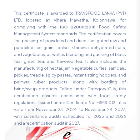
This certificate is awarded to TRANSFOOD LANKA (PVT)
LTD, located at Vihara Mawatha, Kolonnawa, for
complying with the
ISO 22000:2018
Food Safety
Management System standards. The certification covers
the packing of powdered and dried fumigated raw and
parboiled rice, grains, pulses, Garcinia, dehydrated fruits,
and vegetables, as well as blending and packing of black
tea, green tea, and flavored tea. It also includes the
manufacturing of nectar, jam, vegetable curries, sambals,
pickles, treacle, spicy pastes, instant string hoppers, and
palmyra tuber products, along with bottling of
brine/syrup products. Falling under Category C IV, this
certification ensures compliance with food safety
regulations. Issued under Certificate No. FSMS 0121, it is
valid from November 23, 2024, to November 24, 2027,
with surveillance audits scheduled for 2025 and 2026
and a recertification audit in 2027.