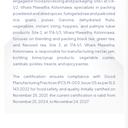
engaged in food processing and packaging. Site 1, at 17A-
1/2, Vihara Mawatha, Kolonnawa, specializes in packing
powdered and dried spices, fumigated raw and parboiled
rice, grains, pulses, Garcinia, dehydrated fruits,
vegetables, instant string hoppers, and palmyra tuber
products. Site 2, at 17A-1/3, Vihara Mawatha, Kolonnawa,
focuses on blending and packing black tea, green tea,
and flavored tea. Site 3, at 17A-1/1, Vihara Mawatha,
Kolonnawa, is responsible for manufacturing nectar, jam,
bottling brine/syrup products, vegetable curries,
sambals, pickles, treacle, and spicy pastes.
The certification ensures compliance with Good
Manufacturing Practices (PCS.M-003, Issue 01) as per SLS
143:2022 for food safety and quality. Initially certified on
November 25, 2021, the current certification is valid from
November 25, 2024, to November 24, 2027.