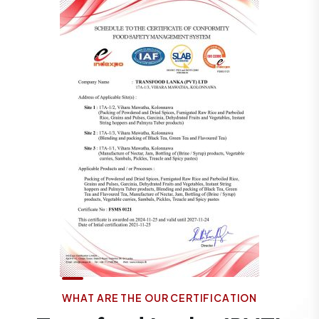
W
H
A
T
A
R
E
T
H
E
O
U
R
C
E
R
T
I
F
I
C
A
T
I
O
N