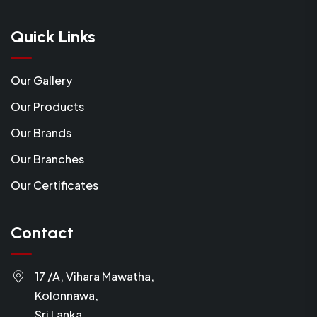
Quick Links
Our Gallery
Our Products
Our Brands
Our Branches
Our Certificates
Contact
17 /A, Vihara Mawatha,
Kolonnawa,
Sri Lanka.