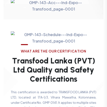
W
H
A
T
A
R
E
T
H
E
O
U
R
C
E
R
T
I
F
I
C
A
T
I
O
N
T
r
a
n
s
f
o
o
d
L
a
n
k
a
(
P
V
T
)
L
t
d
Q
u
a
l
i
t
y
a
n
d
S
a
f
e
t
y
C
e
r
t
i
f
i
c
a
t
i
o
n
s
This certification is awarded to TRANSFOOD LANKA (PVT)
LTD, located at 17A-1/3, Vihara Mawatha, Kolonnawa,
under Certificate No. GMP 0141. It applies to multiple sites