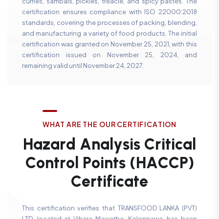
curries, sambals, pickles, treacle, and spicy pastes. The
certification ensures compliance with ISO 22000:2018
standards, covering the processes of packing, blending,
and manufacturing a variety of food products. The initial
certification was granted on November 25, 2021, with this
certification issued on November 25, 2024, and
remaining valid until November 24, 2027.
W
H
A
T
A
R
E
T
H
E
O
U
R
C
E
R
T
I
F
I
C
A
T
I
O
N
H
a
z
a
r
d
A
n
a
l
y
s
i
s
C
r
i
t
i
c
a
l
C
o
n
t
r
o
l
P
o
i
n
t
s
(
H
A
C
C
P
)
C
e
r
t
i
f
i
c
a
t
e
This certification verifies that TRANSFOOD LANKA (PVT)