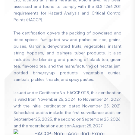
LTD, located at Vihara Mawatha, Kolonnawa, has been
assessed and found to comply with the SLS 1266:2011
requirements for Hazard Analysis and Critical Control
Points (HACCP).
The certification covers the packing of powdered and
dried spices, fumigated raw and parboiled rice, grains,
pulses, Garcinia, dehydrated fruits, vegetables, instant
string hoppers, and palmyra tuber products. It also
includes the blending and packing of black tea, green
tea, flavored tea, and the manufacturing of nectar, jam,
bottled brine/syrup products, vegetable curries,
sambals, pickles, treacle, and spicy pastes.
Issued under Certificate No. HACCP 0118, this certification
is valid from November 25, 2024, to November 24, 2027,
with the initial certification dated November 25, 2021.
Scheduled audits include the first surveillance audit on
September 25, 2025, the second on September 25, 2026,
and the recertification audit on August 25, 2027.