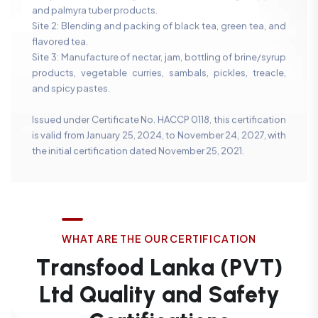
and palmyra tuber products.
Site 2: Blending and packing of black tea, green tea, and
flavored tea.
Site 3: Manufacture of nectar, jam, bottling of brine/syrup
products, vegetable curries, sambals, pickles, treacle,
and spicy pastes.
Issued under Certificate No. HACCP 0118, this certification
is valid from January 25, 2024, to November 24, 2027, with
the initial certification dated November 25, 2021.
W
H
A
T
A
R
E
T
H
E
O
U
R
C
E
R
T
I
F
I
C
A
T
I
O
N
T
r
a
n
s
f
o
o
d
L
a
n
k
a
(
P
V
T
)
L
t
d
Q
u
a
l
i
t
y
a
n
d
S
a
f
e
t
y