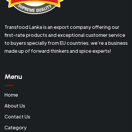
Transfood Lanka is an export company offering our
first-rate products and exceptional customer service
to buyers specially from EU countries. we’re a business
made up of forward thinkers and spice experts!
Menu
Home
About Us
Contact Us
Category