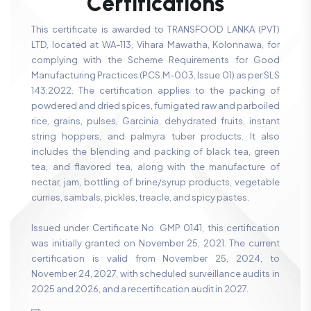
C
e
r
t
i
f
i
c
a
t
i
o
n
s
This certificate is awarded to TRANSFOOD LANKA (PVT)
LTD, located at WA-113, Vihara Mawatha, Kolonnawa, for
complying with the Scheme Requirements for Good
Manufacturing Practices (PCS.M-003, Issue 01) as per SLS
143:2022. The certification applies to the packing of
powdered and dried spices, fumigated raw and parboiled
rice, grains, pulses, Garcinia, dehydrated fruits, instant
string hoppers, and palmyra tuber products. It also
includes the blending and packing of black tea, green
tea, and flavored tea, along with the manufacture of
nectar, jam, bottling of brine/syrup products, vegetable
curries, sambals, pickles, treacle, and spicy pastes.
Issued under Certificate No. GMP 0141, this certification
was initially granted on November 25, 2021. The current
certification is valid from November 25, 2024, to
November 24, 2027, with scheduled surveillance audits in
2025 and 2026, and a recertification audit in 2027.