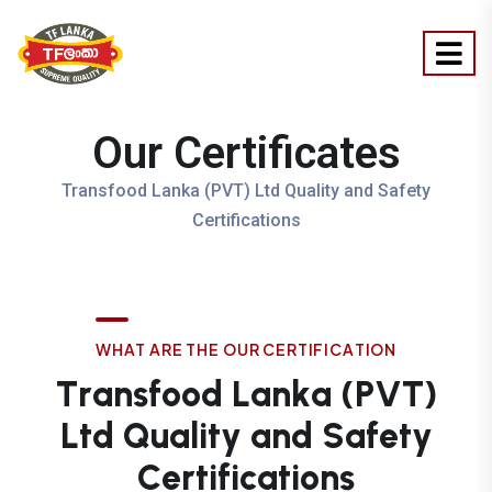
Our Certificates
Transfood Lanka (PVT) Ltd Quality and Safety
Certifications
W
H
A
T
A
R
E
T
H
E
O
U
R
C
E
R
T
I
F
I
C
A
T
I
O
N
T
r
a
n
s
f
o
o
d
L
a
n
k
a
(
P
V
T
)
L
t
d
Q
u
a
l
i
t
y
a
n
d
S
a
f
e
t
y
C
e
r
t
i
f
i
c
a
t
i
o
n
s