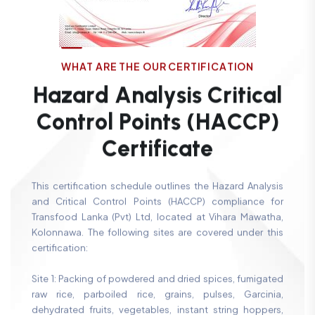
W
H
A
T
A
R
E
T
H
E
O
U
R
C
E
R
T
I
F
I
C
A
T
I
O
N
H
a
z
a
r
d
A
n
a
l
y
s
i
s
C
r
i
t
i
c
a
l
C
o
n
t
r
o
l
P
o
i
n
t
s
(
H
A
C
C
P
)
C
e
r
t
i
f
i
c
a
t
e
This certification schedule outlines the Hazard Analysis
and Critical Control Points (HACCP) compliance for
Transfood Lanka (Pvt) Ltd, located at Vihara Mawatha,
Kolonnawa. The following sites are covered under this
certification:
Site 1: Packing of powdered and dried spices, fumigated
raw rice, parboiled rice, grains, pulses, Garcinia,
dehydrated fruits, vegetables, instant string hoppers,