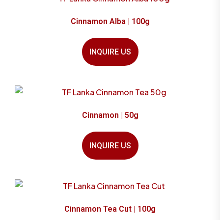
Cinnamon Alba | 100g
INQUIRE US
Cinnamon | 50g
INQUIRE US
Cinnamon Tea Cut | 100g