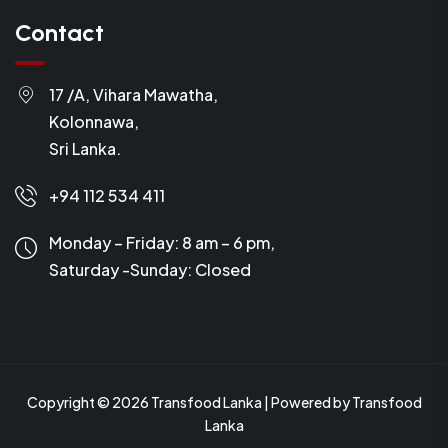
Contact
17 /A, Vihara Mawatha,
Kolonnawa,
Sri Lanka.
+94 112 534 411
Monday – Friday: 8 am – 6 pm,
Saturday -Sunday:
Closed
Copyright © 2026 Transfood Lanka | Powered by Transfood
Lanka