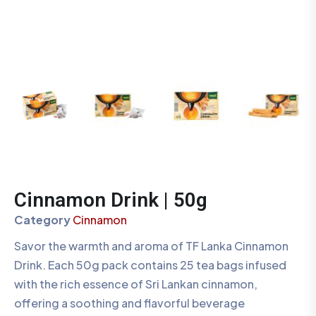
Cinnamon Drink | 50g
Category
Cinnamon
Savor the warmth and aroma of TF Lanka Cinnamon
Drink. Each 50g pack contains 25 tea bags infused
with the rich essence of Sri Lankan cinnamon,
offering a soothing and flavorful beverage