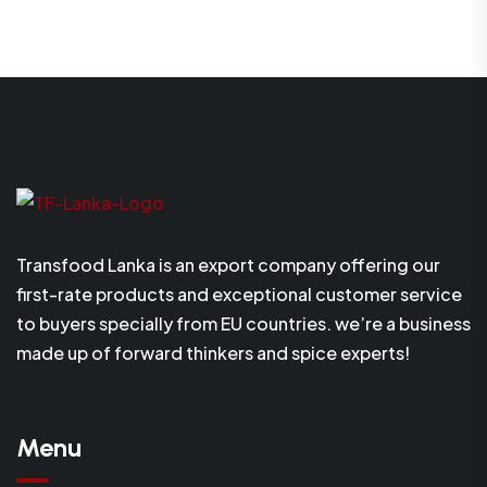
Transfood Lanka is an export company offering our
first-rate products and exceptional customer service
to buyers specially from EU countries. we’re a business
made up of forward thinkers and spice experts!
Menu