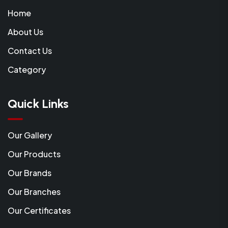
Home
About Us
Contact Us
Category
Quick Links
Our Gallery
Our Products
Our Brands
Our Branches
Our Certificates