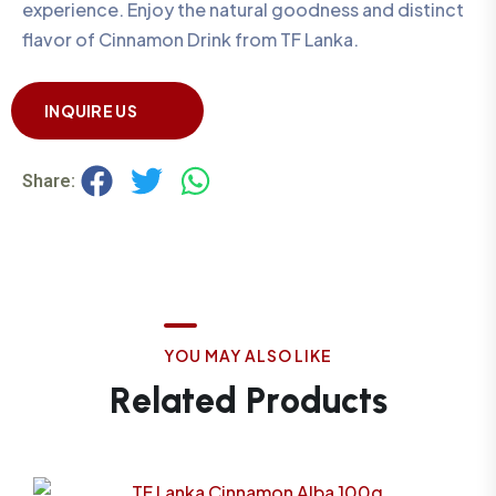
experience. Enjoy the natural goodness and distinct
flavor of Cinnamon Drink from TF Lanka.
INQUIRE US
Share:
Y
O
U
M
A
Y
A
L
S
O
L
I
K
E
R
e
l
a
t
e
d
P
r
o
d
u
c
t
s