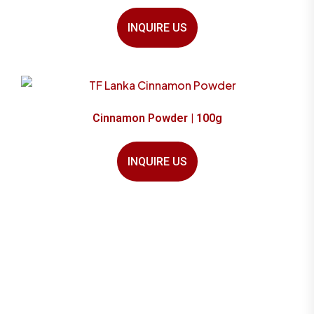
INQUIRE US
Cinnamon Powder | 100g
INQUIRE US