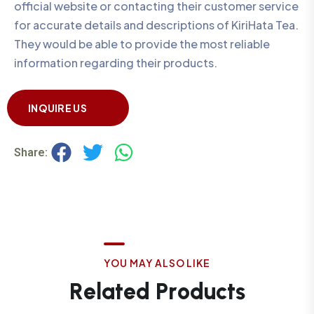
official website or contacting their customer service
for accurate details and descriptions of KiriHata Tea.
They would be able to provide the most reliable
information regarding their products.
INQUIRE US
Share:
Y
O
U
M
A
Y
A
L
S
O
L
I
K
E
R
e
l
a
t
e
d
P
r
o
d
u
c
t
s