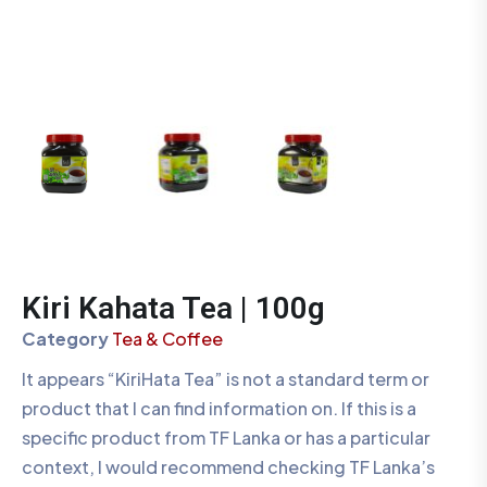
Kiri Kahata Tea | 100g
Category
Tea & Coffee
It appears “KiriHata Tea” is not a standard term or
product that I can find information on. If this is a
specific product from TF Lanka or has a particular
context, I would recommend checking TF Lanka’s