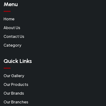
Menu
Home
About Us
Contact Us
Category
Quick Links
Our Gallery
Our Products
Our Brands
Our Branches