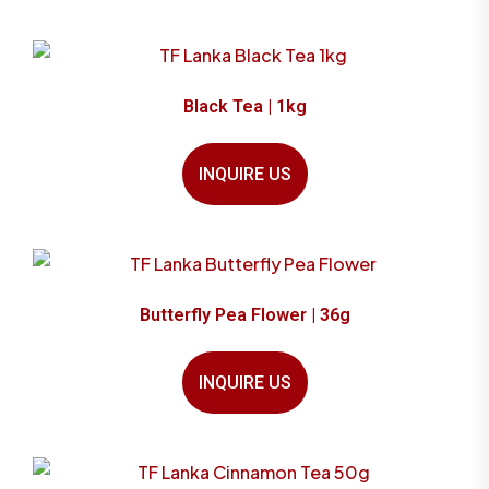
Black Tea | 1kg
INQUIRE US
Butterfly Pea Flower | 36g
INQUIRE US