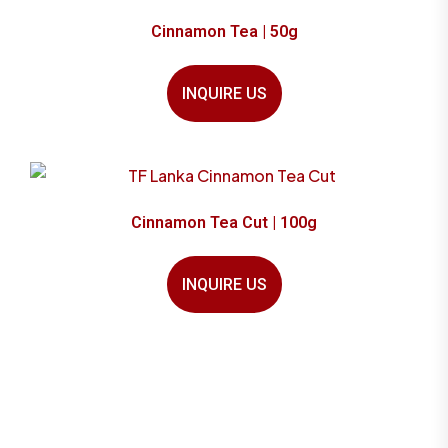
Cinnamon Tea | 50g
INQUIRE US
Cinnamon Tea Cut | 100g
INQUIRE US