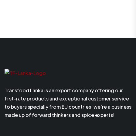
Transfood Lanka is an export company offering our
first-rate products and exceptional customer service
to buyers specially from EU countries. we’re a business
made up of forward thinkers and spice experts!