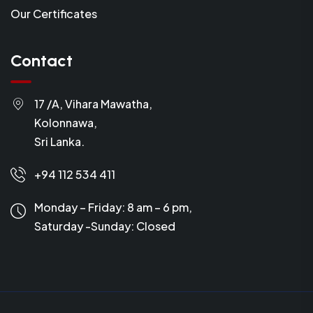
Our Certificates
Contact
17 /A, Vihara Mawatha,
Kolonnawa,
Sri Lanka.
+94 112 534 411
Monday – Friday: 8 am – 6 pm,
Saturday -Sunday:
Closed