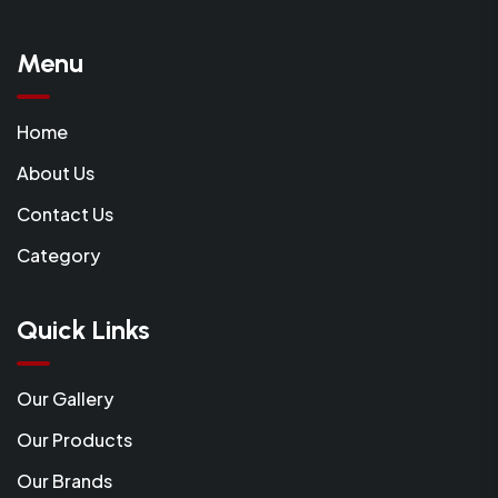
Menu
Home
About Us
Contact Us
Category
Quick Links
Our Gallery
Our Products
Our Brands