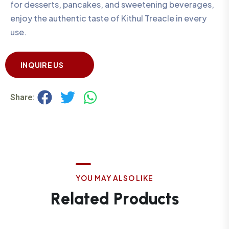
for desserts, pancakes, and sweetening beverages,
enjoy the authentic taste of Kithul Treacle in every
use.
INQUIRE US
Share:
Y
O
U
M
A
Y
A
L
S
O
L
I
K
E
R
e
l
a
t
e
d
P
r
o
d
u
c
t
s