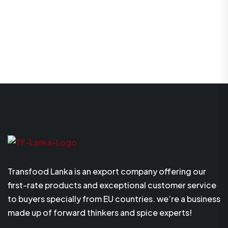
Transfood Lanka is an export company offering our
first-rate products and exceptional customer service
to buyers specially from EU countries. we’re a business
made up of forward thinkers and spice experts!