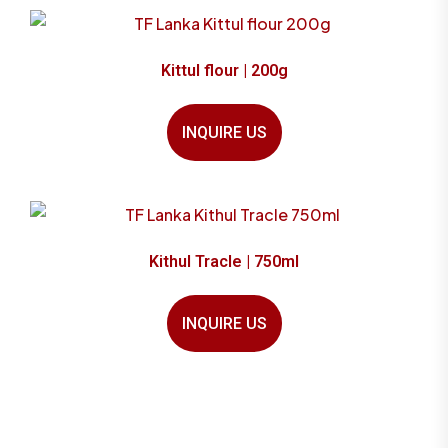
Kittul flour | 200g
INQUIRE US
Kithul Tracle | 750ml
INQUIRE US