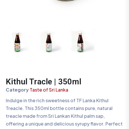
Kithul Tracle | 350ml
Category
Taste of Sri Lanka
Indulge in the rich sweetness of TF Lanka Kithul
Treacle. This 350ml bottle contains pure, natural
treacle made from Sri Lankan Kithul palm sap,
offering a unique and delicious syrupy flavor. Perfect