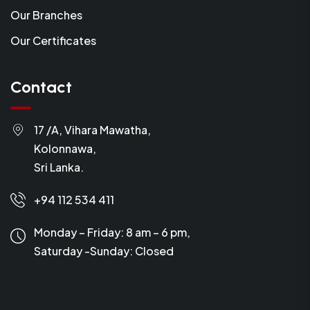
Our Branches
Our Certificates
Contact
17 /A, Vihara Mawatha,
Kolonnawa,
Sri Lanka.
+94 112 534 411
Monday – Friday: 8 am – 6 pm,
Saturday -Sunday:
Closed