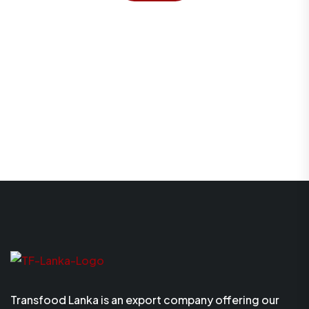
Transfood Lanka is an export company offering our