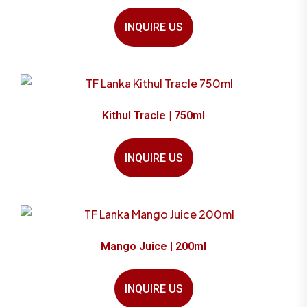
INQUIRE US
Kithul Tracle | 750ml
INQUIRE US
Mango Juice | 200ml
INQUIRE US