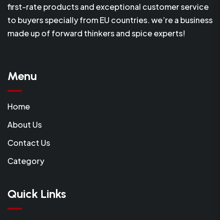
first-rate products and exceptional customer service
to buyers specially from EU countries. we’re a business
made up of forward thinkers and spice experts!
Menu
Home
About Us
Contact Us
Category
Quick Links