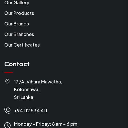
Our Gallery
Our Products
Our Brands
Our Branches
Our Certificates
Contact
17 /A, Vihara Mawatha,
Kolonnawa,
Sri Lanka.
+94 112 534 411
Monday – Friday: 8 am – 6 pm,