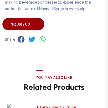
making beverages or desserts, experience the
authentic taste of Nannari Syrup in every sip.
INQUIRE US
Share:
Y
O
U
M
A
Y
A
L
S
O
L
I
K
E
R
e
l
a
t
e
d
P
r
o
d
u
c
t
s