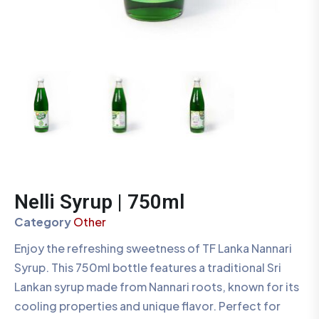
Nelli Syrup | 750ml
Category
Other
Enjoy the refreshing sweetness of TF Lanka Nannari
Syrup. This 750ml bottle features a traditional Sri
Lankan syrup made from Nannari roots, known for its
cooling properties and unique flavor. Perfect for