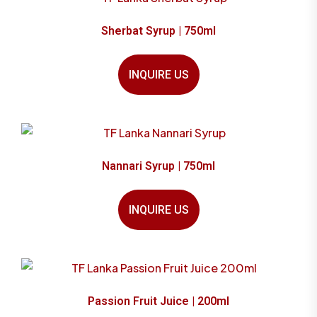
Sherbat Syrup | 750ml
INQUIRE US
Nannari Syrup | 750ml
INQUIRE US
Passion Fruit Juice | 200ml