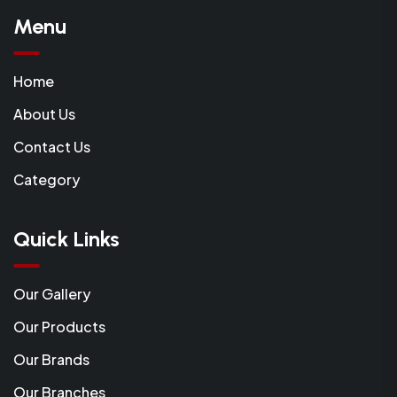
Menu
Home
About Us
Contact Us
Category
Quick Links
Our Gallery
Our Products
Our Brands
Our Branches