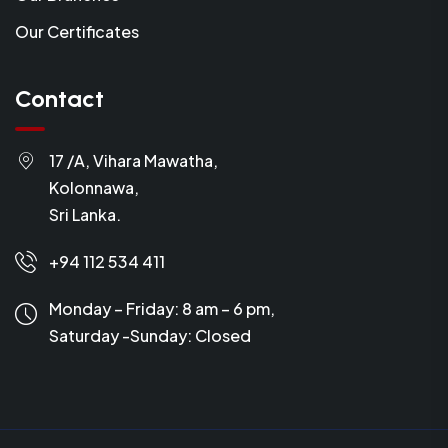
Our Certificates
Contact
17 /A, Vihara Mawatha,
Kolonnawa,
Sri Lanka.
+94 112 534 411
Monday – Friday: 8 am – 6 pm,
Saturday -Sunday:
Closed