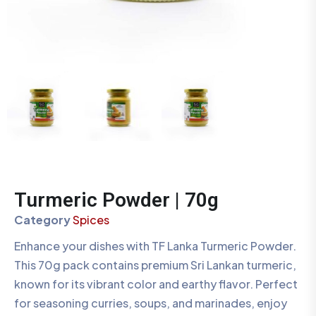
Turmeric Powder | 70g
Category
Spices
Enhance your dishes with TF Lanka Turmeric Powder.
This 70g pack contains premium Sri Lankan turmeric,
known for its vibrant color and earthy flavor. Perfect
for seasoning curries, soups, and marinades, enjoy