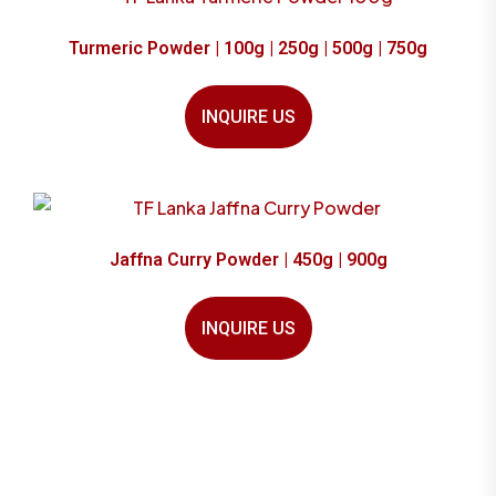
Turmeric Powder | 100g | 250g | 500g | 750g
INQUIRE US
Jaffna Curry Powder | 450g | 900g
INQUIRE US