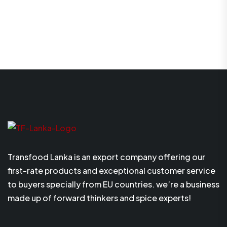
Transfood Lanka is an export company offering our
first-rate products and exceptional customer service
to buyers specially from EU countries. we’re a business
made up of forward thinkers and spice experts!