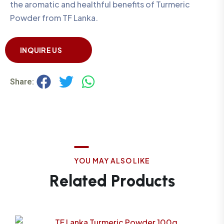
the aromatic and healthful benefits of Turmeric
Powder from TF Lanka.
INQUIRE US
Share:
Y
O
U
M
A
Y
A
L
S
O
L
I
K
E
R
e
l
a
t
e
d
P
r
o
d
u
c
t
s