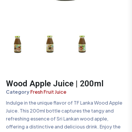
Wood Apple Juice | 200ml
Category
Fresh Fruit Juice
Indulge in the unique flavor of TF Lanka Wood Apple
Juice. This 200ml bottle captures the tangy and
refreshing essence of Sri Lankan wood apple,
offering a distinctive and delicious drink. Enjoy the