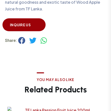
natural goodness and exotic taste of Wood Apple
Juice from TF Lanka.
INQUIRE US
Share:
Y
O
U
M
A
Y
A
L
S
O
L
I
K
E
R
e
l
a
t
e
d
P
r
o
d
u
c
t
s