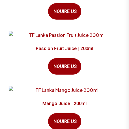
INQUIRE US
Passion Fruit Juice | 200ml
INQUIRE US
Mango Juice | 200ml
INQUIRE US