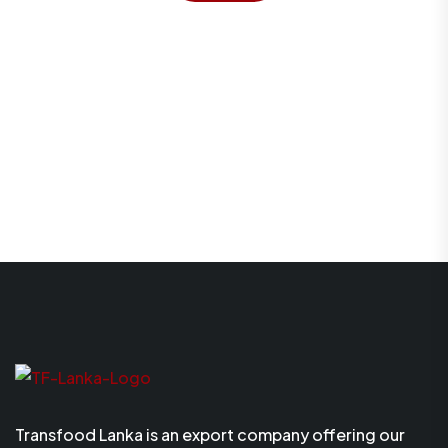
Transfood Lanka is an export company offering our