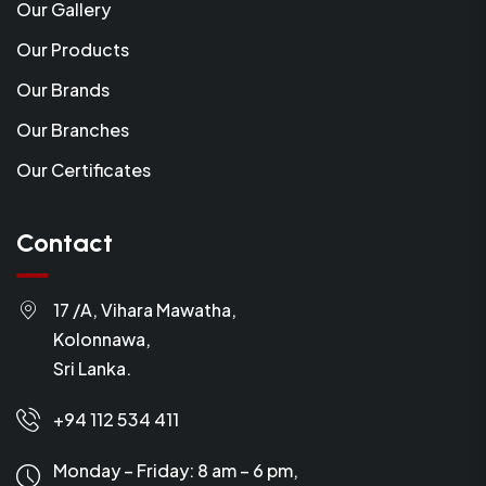
Our Gallery
Our Products
Our Brands
Our Branches
Our Certificates
Contact
17 /A, Vihara Mawatha,
Kolonnawa,
Sri Lanka.
+94 112 534 411
Monday – Friday: 8 am – 6 pm,