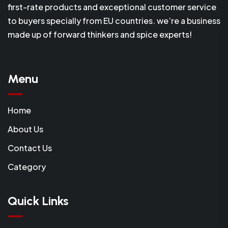
first-rate products and exceptional customer service
to buyers specially from EU countries. we’re a business
made up of forward thinkers and spice experts!
Menu
Home
About Us
Contact Us
Category
Quick Links