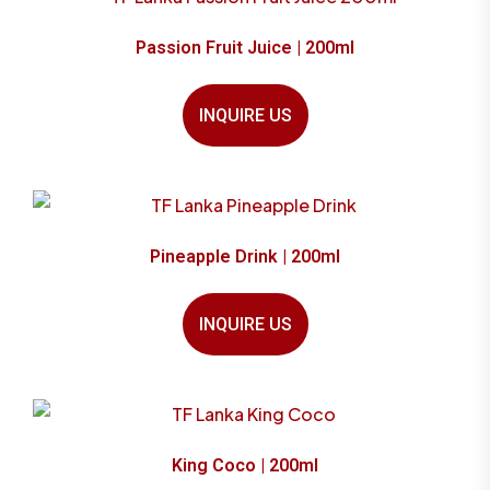
Passion Fruit Juice | 200ml
INQUIRE US
Pineapple Drink | 200ml
INQUIRE US
King Coco | 200ml