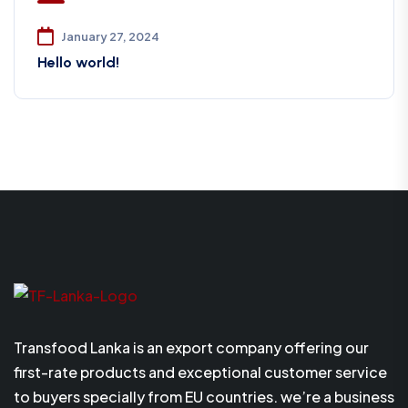
January 27, 2024
Hello world!
Transfood Lanka is an export company offering our
first-rate products and exceptional customer service
to buyers specially from EU countries. we’re a business