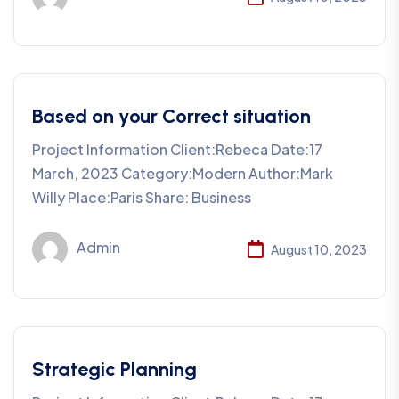
Based on your Correct situation
Project Information Client:Rebeca Date:17
March, 2023 Category:Modern Author:Mark
Willy Place:Paris Share: Business
Admin
August 10, 2023
Strategic Planning