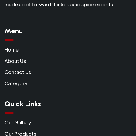
made up of forward thinkers and spice experts!
Menu
Home
About Us
Contact Us
Category
Quick Links
Our Gallery
Our Products