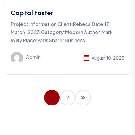
Capital Faster
Project Information Client:Rebeca Date:17
March, 2023 Category:Modern Author:Mark
Willy Place:Paris Share: Business
Admin
August 10, 2023
1
2