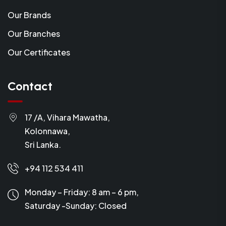
Our Brands
Our Branches
Our Certificates
Contact
17 /A, Vihara Mawatha,
Kolonnawa,
Sri Lanka.
+94 112 534 411
Monday – Friday: 8 am – 6 pm,
Saturday -Sunday:
Closed