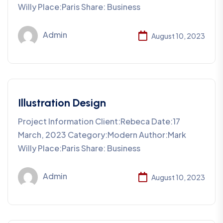
Willy Place:Paris Share: Business
Admin
August 10, 2023
Illustration Design
Project Information Client:Rebeca Date:17
March, 2023 Category:Modern Author:Mark
Willy Place:Paris Share: Business
Admin
August 10, 2023