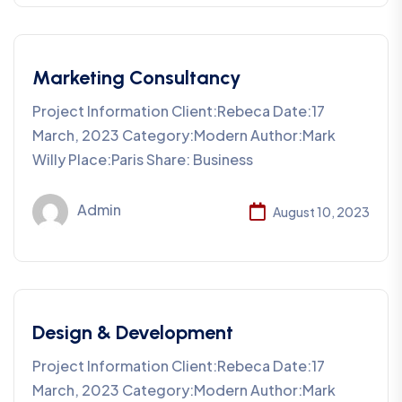
Marketing Consultancy
Project Information Client:Rebeca Date:17
March, 2023 Category:Modern Author:Mark
Willy Place:Paris Share: Business
Admin
August 10, 2023
Design & Development
Project Information Client:Rebeca Date:17
March, 2023 Category:Modern Author:Mark