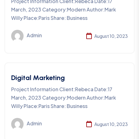
Project Information Client:Rebeca Date:17
March, 2023 Category:Modern Author:Mark
Willy Place:Paris Share: Business
Admin
August 10, 2023
Digital Marketing
Project Information Client:Rebeca Date:17
March, 2023 Category:Modern Author:Mark
Willy Place:Paris Share: Business
Admin
August 10, 2023