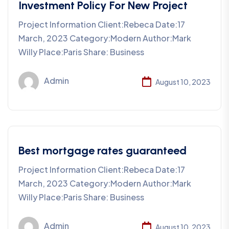
Investment Policy For New Project
Project Information Client:Rebeca Date:17
March, 2023 Category:Modern Author:Mark
Willy Place:Paris Share: Business
Admin
August 10, 2023
Best mortgage rates guaranteed
Project Information Client:Rebeca Date:17
March, 2023 Category:Modern Author:Mark
Willy Place:Paris Share: Business
Admin
August 10, 2023