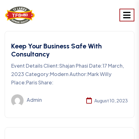
Keep Your Business Safe With
Consultancy
Event Details Client:Shajan Phasi Date:17 March,
2023 Category:Modern Author:Mark Willy
Place:Paris Share:
Admin
August 10, 2023