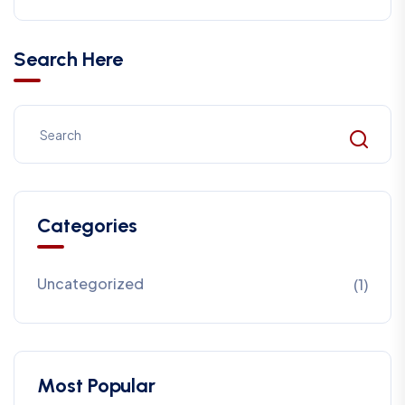
Search Here
Categories
Uncategorized
(1)
Most Popular