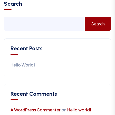
Search
Search
Recent Posts
Hello World!
Recent Comments
A WordPress Commenter
on
Hello world!