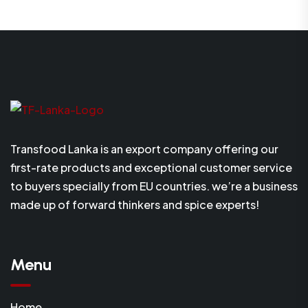
Transfood Lanka is an export company offering our
first-rate products and exceptional customer service
to buyers specially from EU countries. we’re a business
made up of forward thinkers and spice experts!
Menu
Home