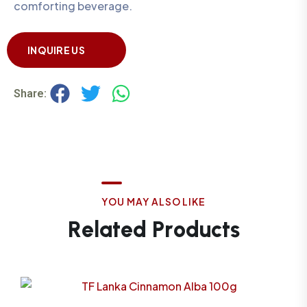
comforting beverage.
INQUIRE US
Share:
Y
O
U
M
A
Y
A
L
S
O
L
I
K
E
R
e
l
a
t
e
d
P
r
o
d
u
c
t
s