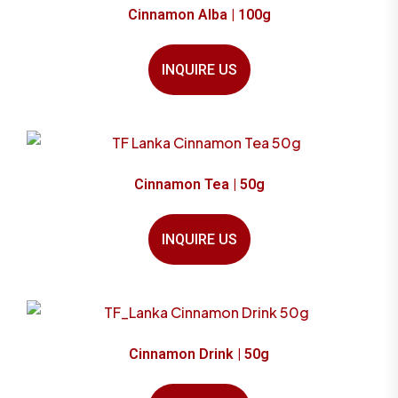
Cinnamon Alba | 100g
INQUIRE US
Cinnamon Tea | 50g
INQUIRE US
Cinnamon Drink | 50g