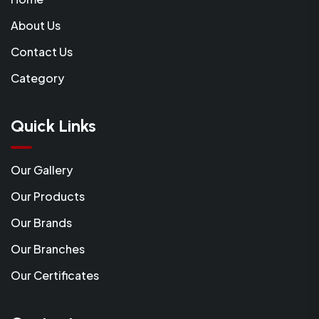
About Us
Contact Us
Category
Quick Links
Our Gallery
Our Products
Our Brands
Our Branches
Our Certificates