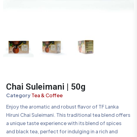
Chai Suleimani | 50g
Category
Tea & Coffee
Enjoy the aromatic and robust flavor of TF Lanka
Hiruni Chai Suleimani. This traditional tea blend offers
a unique taste experience with its blend of spices
and black tea, perfect for indulging in a rich and