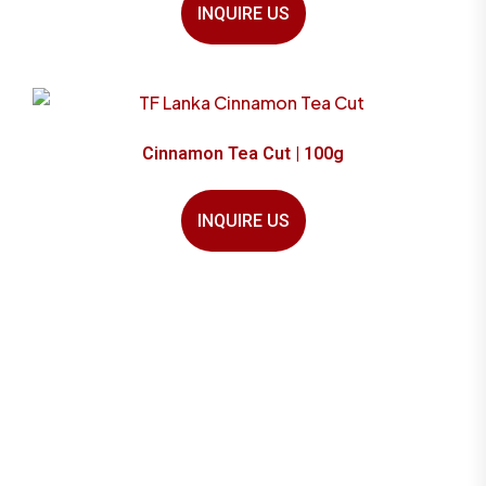
INQUIRE US
Cinnamon Tea Cut | 100g
INQUIRE US